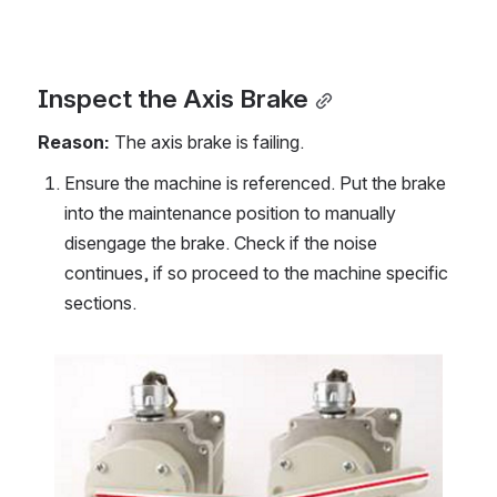
Inspect the Axis Brake
Reason: 
The axis brake is failing.
Ensure the machine is referenced. Put the brake 
into the maintenance position to manually 
disengage the brake. Check if the noise 
continues, if so proceed to the machine specific 
sections.
Open