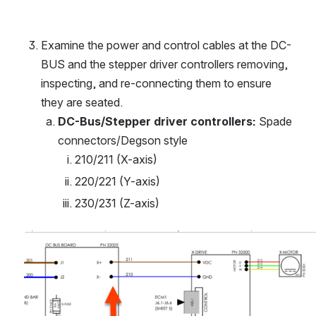
Examine the power and control cables at the DC-
BUS and the stepper driver controllers removing, 
inspecting, and re-connecting them to ensure 
they are seated.
DC-Bus/Stepper driver controllers:
 Spade 
connectors/Degson style
210/211 (X-axis)
220/221 (Y-axis)
230/231 (Z-axis)
Open