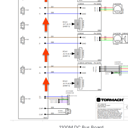
1100M DC Bus Board