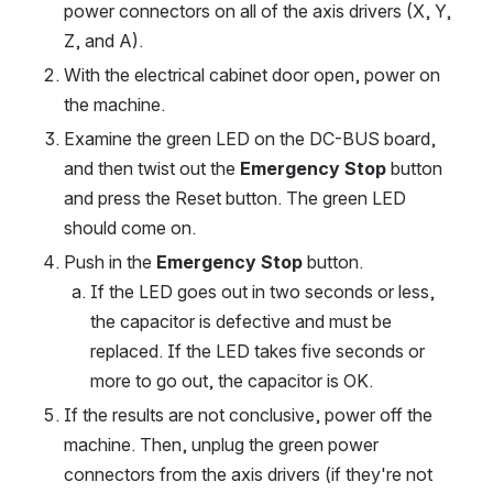
power connectors on all of the axis drivers (X, Y, 
Z, and A).
With the electrical cabinet door open, power on 
the machine.
Examine the green LED on the DC-BUS board, 
and then twist out the 
Emergency Stop
 button 
and press the Reset button. The green LED 
should come on.
Push in the 
Emergency Stop
 button.
If the LED goes out in two seconds or less, 
the capacitor is defective and must be 
replaced. If the LED takes five seconds or 
more to go out, the capacitor is OK.
If the results are not conclusive, power off the 
machine. Then, unplug the green power 
connectors from the axis drivers (if they're not 