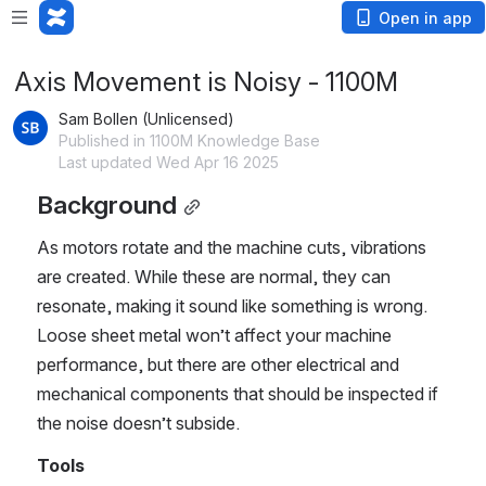
Open in app
Axis Movement is Noisy - 1100M
Sam Bollen (Unlicensed)
Published in 1100M Knowledge Base
Last updated Wed Apr 16 2025
Background
As motors rotate and the machine cuts, vibrations 
are created. While these are normal, they can 
resonate, making it sound like something is wrong. 
Loose sheet metal won’t affect your machine 
performance, but there are other electrical and 
mechanical components that should be inspected if 
the noise doesn’t subside.   
Tools