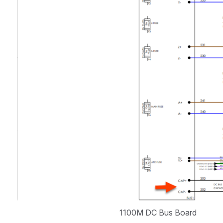
1100M DC Bus Board