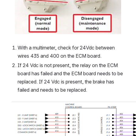
With a multimeter, check for 24Vdc between 
wires 435 and 400 on the ECM board. 
If 24 Vdc is not present, the relay on the ECM 
board has failed and the ECM board needs to be 
replaced. If 24 Vdc is present, the brake has 
failed and needs to be replaced. 
Open