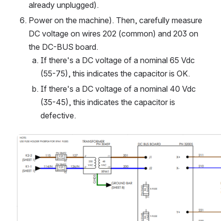
already unplugged).
Power on the machine). Then, carefully measure 
DC voltage on wires 202 (common) and 203 on 
the DC-BUS board.
If there's a DC voltage of a nominal 65 Vdc 
(55-75), this indicates the capacitor is OK.
If there's a DC voltage of a nominal 40 Vdc 
(35-45), this indicates the capacitor is 
defective.
Open