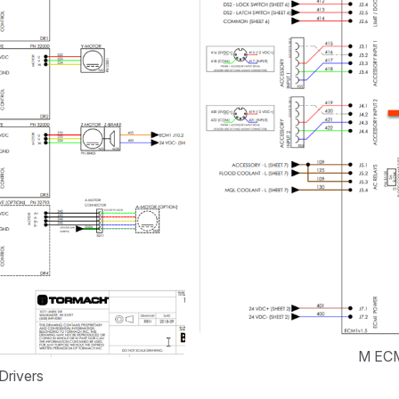
M ECM
Drivers