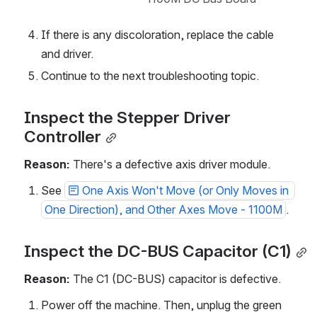
If there is any discoloration, replace the cable 
and driver.
Continue to the next troubleshooting topic.
Inspect the Stepper Driver 
Controller
Reason: 
There's a defective axis driver module.
See 
One Axis Won't Move (or Only Moves in 
One Direction), and Other Axes Move - 1100M
.
Inspect the DC-BUS Capacitor (C1)
Reason: 
The C1 (DC-BUS) capacitor is defective. 
Power off the machine. Then, unplug the green 