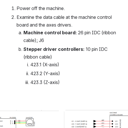
Power off the machine.
Examine the data cable at the machine control 
board and the axes drivers.
Machine control board:
 26 pin IDC (ribbon 
cable); J6
Stepper driver controllers:
 10 pin IDC 
(ribbon cable)
423.1 (X-axis)
423.2 (Y-axis)
423.3 (Z-axis)
Open