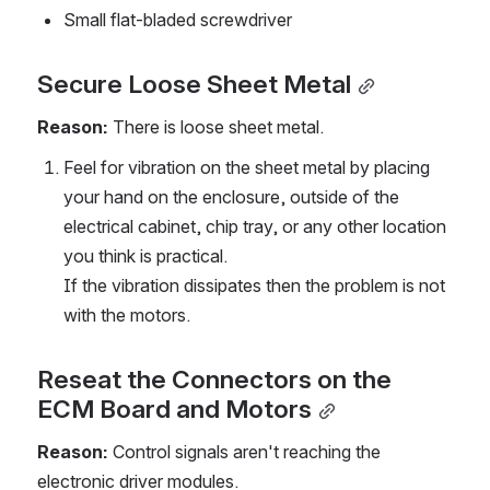
Small flat-bladed screwdriver
Secure Loose Sheet Metal
Reason: 
There is loose sheet metal.
Feel for vibration on the sheet metal by placing 
your hand on the enclosure, outside of the 
electrical cabinet, chip tray, or any other location 
you think is practical.
If the vibration dissipates then the problem is not 
with the motors.
Reseat the Connectors on the 
ECM Board and Motors
Reason:
 Control signals aren't reaching the 
electronic driver modules.