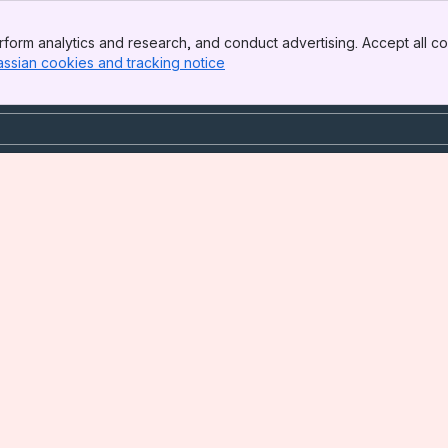
form analytics and research, and conduct advertising. Accept all co
assian cookies and tracking notice
, (opens new window)