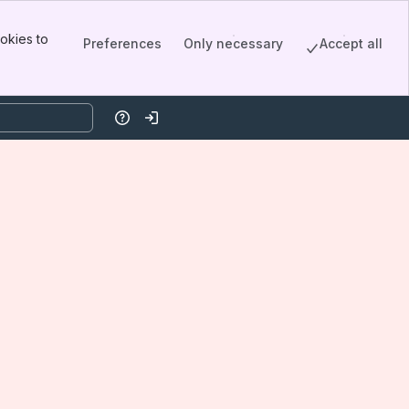
okies to
Preferences
Only necessary
Accept all
Help
Log in