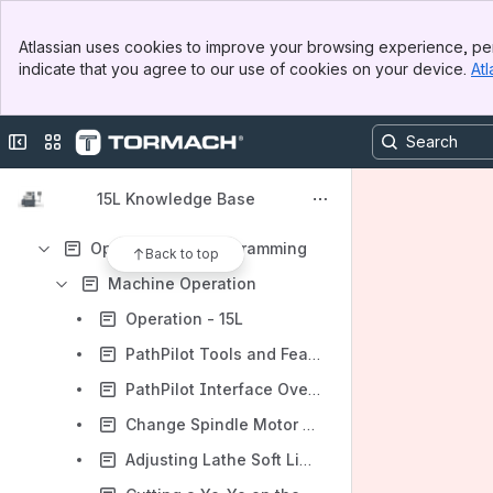
Banner
Atlassian uses cookies to improve your browsing experience, per
Top Bar
Content
indicate that you agree to our use of cookies on your device.
Atl
Sidebar
Results will update as you type.
Main Content
Collapse sidebar
Switch sites or apps
About Your Machine
Installation
15L Knowledge Base
Maintenance
Operation and Programming
Back to top
Machine Operation
Operation - 15L
PathPilot Tools and Features - 15L
PathPilot Interface Overview - 15L
Change Spindle Motor Pulley Position - 15L
Adjusting Lathe Soft Limits