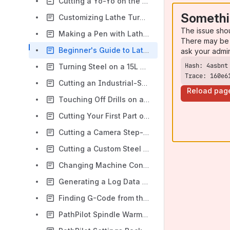
Cutting a Yo-Yo on the Tormach 15L Slant-PRO Lathe
Somethi
Customizing Lathe Turning Tools
The issue sho
Making a Pen with Lathe Conversational Profiling
There may be 
Beginner's Guide to Lathe Tooling
ask your admi
Turning Steel on a 15L Slant-PRO Lathe
Trace: 160e6
Cutting an Industrial-Style Air Hose Coupler on a Tormach Slant-Pro
Reload pag
Touching Off Drills on a Tormach Lathe
Cutting Your First Part on a Tormach Lathe
Cutting a Camera Step-Up Ring on a Tormach 15L
Cutting a Custom Steel Bolt on the Tormach 15L
Changing Machine Configuration
Generating a Log Data File in PathPilot
Finding G-Code from the MDI Line
PathPilot Spindle Warm Up Program