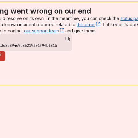
ng went wrong on our end
uld resolve on its own. In the meantime, you can check the
status p
a known incident reported related to
this error
, (opens new win
. If it keeps happe
n to contact
our support team
, (opens new window)
and give them:
13e8a894e9d86219301f94b181b
e