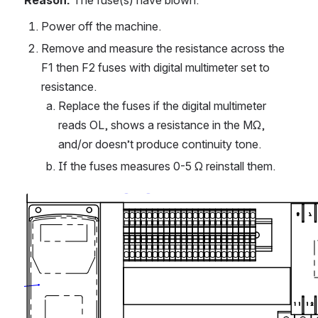
Reason:
 The fuse(s) have blown.
Power off the machine.
Remove and measure the resistance across the 
F1 then F2 fuses with digital multimeter set to 
resistance.
Replace the fuses if the digital multimeter 
reads OL, shows a resistance in the MΩ, 
and/or doesn’t produce continuity tone.
If the fuses measures 0-5 Ω reinstall them.
Open