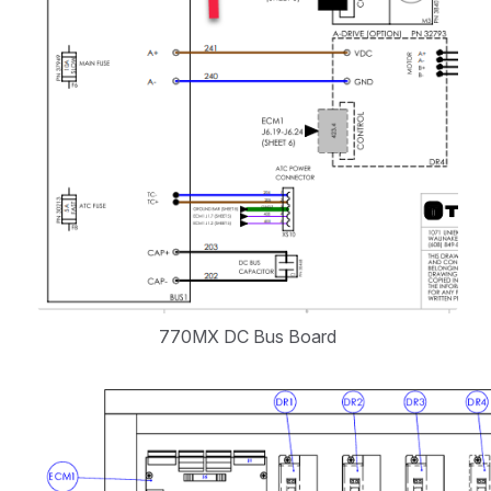
770MX DC Bus Board
Open