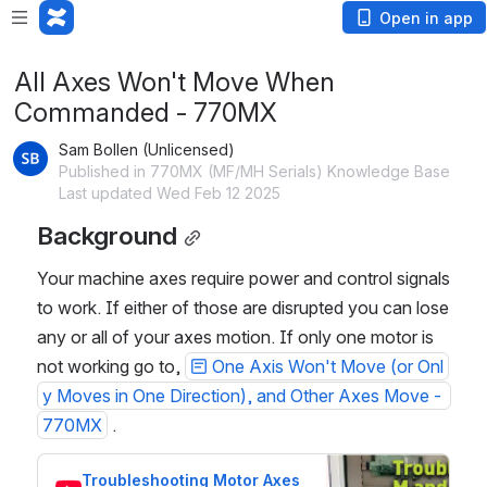
Open in app
All Axes Won't Move When
Commanded - 770MX
Sam Bollen (Unlicensed)
Published in 770MX (MF/MH Serials) Knowledge Base
Last updated Wed Feb 12 2025
Background
Your machine axes require power and control signals 
to work. If either of those are disrupted you can lose 
any or all of your axes motion. If only one motor is 
not working go to, 
One Axis Won't Move (or Onl
y Moves in One Direction), and Other Axes Move - 
770MX
 . 
Troubleshooting Motor Axes 