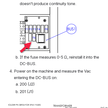
doesn’t produce continuity tone. 
Open
If the fuse measures 0-5 Ω, reinstall it into the 
DC-BUS.
Power on the machine and measure the Vac 
entering the DC-BUS on:
200 (J2)
201 (J1)
Open