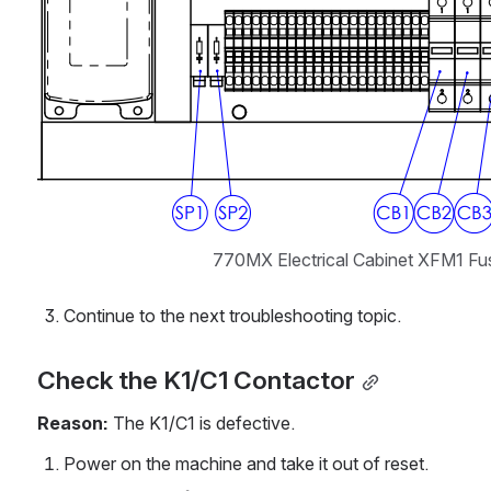
770MX Electrical Cabinet XFM1 Fus
Continue to the next troubleshooting topic.
Check the K1/C1 Contactor
Reason:
 The K1/C1 is defective.
Power on the machine and take it out of reset.