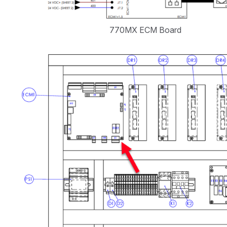
770MX ECM Board
Open