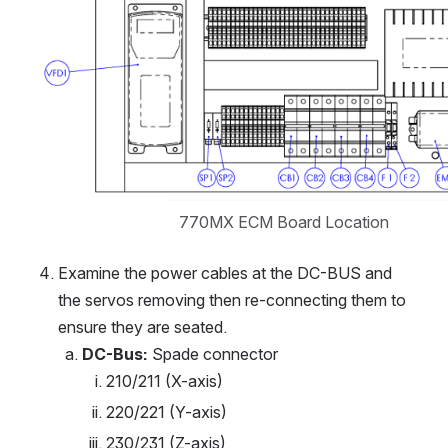
770MX ECM Board Location
Examine the power cables at the DC-BUS and 
the servos removing then re-connecting them to 
ensure they are seated.
DC-Bus:
 Spade connector
210/211 (X-axis)
220/221 (Y-axis)
230/231 (Z-axis)