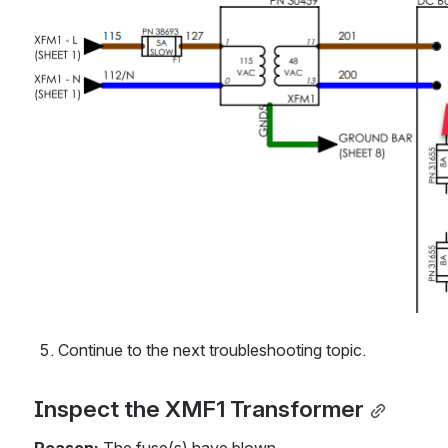
Continue to the next troubleshooting topic.
Inspect the XMF1 Transformer