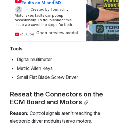
Faults on M and MX 
Machines
Created by Tormach
Motor axes faults can popup
Updated on 2 
Technical Support
occasionally. To troubleshoot this
issue we cover the steps for both
Jun 2022
Tormach M and MX machines. MX
Open preview modal
machines will present these as faults
YouTube
for all the X, Y, and Z motors. M
machines will show motor faults as a
lack of motion on all the axes. There
Tools
are several ways to contact Tormach
Technical Support. Tormach Technical
Digital multimeter
Support Page:
https://tormach.com/support Tormach
Metric Allen Keys
Technical Support Portal:
https://tormach.atlassian.net/servicede
Small Flat Blade Screw Driver
sk/customer/portals About Us: At
Tormach, we're dedicated to providing
exceptionally engineered products,
Reseat the Connectors on the 
technical support, and customer
service at the lowest possible cost.
ECM Board and Motors
Our focus is to help you realize your
CNC goals through tools and resources
that transform your concepts into real
Reason:
 Control signals aren't reaching the 
products. Connect with us: Visit our
electronic driver modules/servo motors.
website: https://www.tormach.com
Facebook: