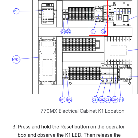
770MX Electrical Cabinet K1 Location
Press and hold the Reset button on the operator 
box and observe the K1 LED. Then release the 