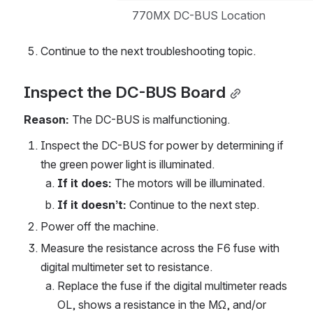
770MX DC-BUS Location
Continue to the next troubleshooting topic.
Inspect the DC-BUS Board
Reason:
 The DC-BUS is malfunctioning.
Inspect the DC-BUS for power by determining if 
the green power light is illuminated.
If it does: 
The motors will be illuminated.
If it doesn’t:
 Continue to the next step.
Power off the machine.
Measure the resistance across the F6 fuse with 
digital multimeter set to resistance.
Replace the fuse if the digital multimeter reads 
OL, shows a resistance in the MΩ, and/or 