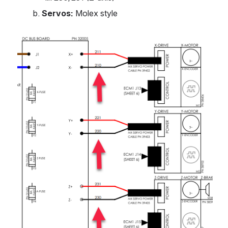
Servos:
 Molex style
Open