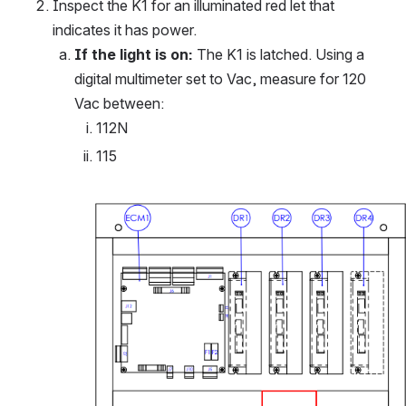
Inspect the K1 for an illuminated red let that 
indicates it has power.
If the light is on:
 The K1 is latched. Using a 
digital multimeter set to Vac, measure for 120 
Vac between:
112N
115
Open