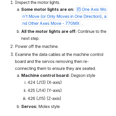
https://www.facebook.com/tormach
Inspect the motor lights.
Instagram:
Some motor lights are on:
One Axis Wo
https://www.instagram.com/tormach
Twitter: https://twitter.com/tormach
n't Move (or Only Moves in One Direction), a
LinkedIn:
https://www.linkedin.com/company/tor
nd Other Axes Move - 770MX
 .
mach/
All the motor lights are off:
 Continue to the 
next step.
Power off the machine.
Examine the data cables at the machine control 
board and the servos removing then re-
connecting them to ensure they are seated.
Machine control board:
 Degson style
424 (J13) (X-axis)
425 (J14) (Y-axis)
426 (J15) (Z-axis)
Servos:
 Molex style