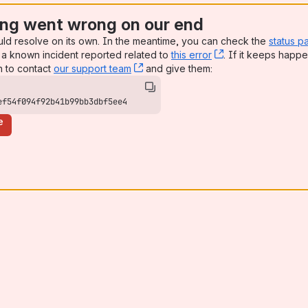
ng went wrong on our end
uld resolve on its own. In the meantime, you can check the
status p
a known incident reported related to
this error
, (opens new win
. If it keeps happe
n to contact
our support team
, (opens new window)
and give them:
ef54f094f92b41b99bb3dbf5ee4
e