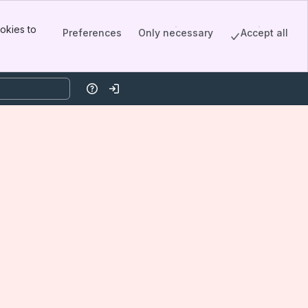
okies to
Preferences
Only necessary
Accept all
Help
Log in