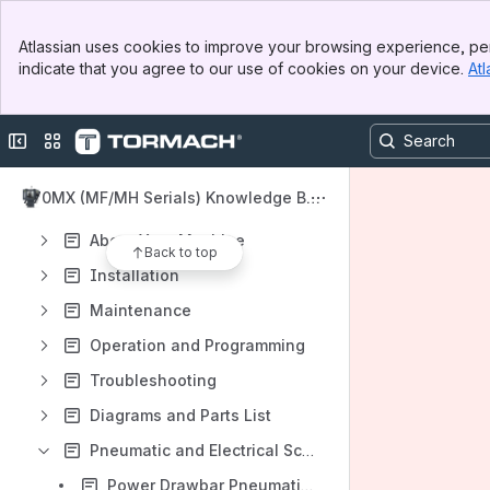
Apps
Banner
Atlassian uses cookies to improve your browsing experience, per
Top Bar
indicate that you agree to our use of cookies on your device.
Atl
Sidebar
Main Content
Collapse sidebar
Switch sites or apps
Content
Results will update as you type.
770MX (MF/MH Serials) Knowledge Bas
e
About Your Machine
Back to top
Installation
Maintenance
Operation and Programming
Troubleshooting
Diagrams and Parts List
Pneumatic and Electrical Schematics
Power Drawbar Pneumatics - 770MX