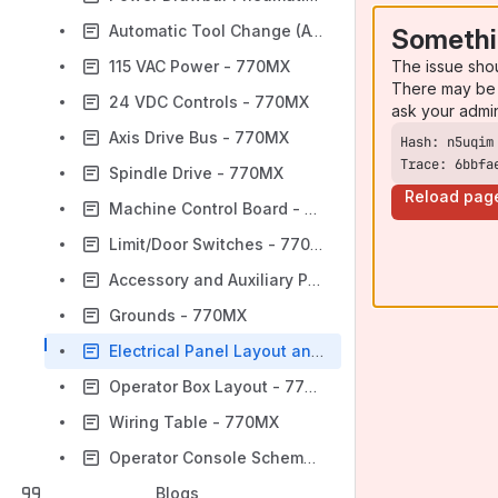
Automatic Tool Change (ATC) Pneumatics - 770MX
Somethi
The issue sho
115 VAC Power - 770MX
There may be 
24 VDC Controls - 770MX
ask your admi
Axis Drive Bus - 770MX
Trace: 6bbfa
Spindle Drive - 770MX
Reload pag
Machine Control Board - 770MX
Limit/Door Switches - 770MX
Accessory and Auxiliary Power - 770MX
Grounds - 770MX
Electrical Panel Layout and Fuse Table - 770MX
Operator Box Layout - 770MX
Wiring Table - 770MX
Operator Console Schematic - 770MX
Blogs