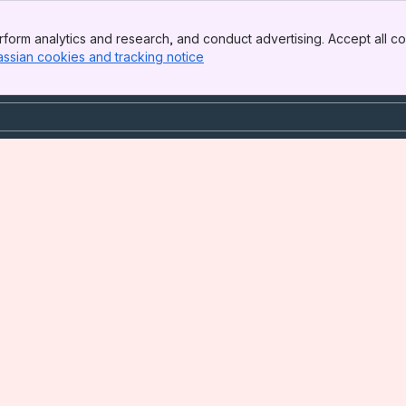
form analytics and research, and conduct advertising. Accept all co
assian cookies and tracking notice
, (opens new window)