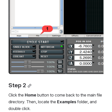
Step 2
Click the
Home
button to come back to the main file
directory. Then, locate the
Examples
folder, and
double click.