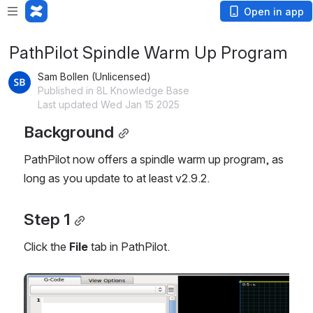
Open in app
PathPilot Spindle Warm Up Program
Sam Bollen (Unlicensed)
Published in 8L Knowledge Base
Last updated Wed Jan 15 2025
Background
PathPilot now offers a spindle warm up program, as
long as you update to at least v2.9.2.
Step 1
Click the
File
tab in PathPilot.
Open