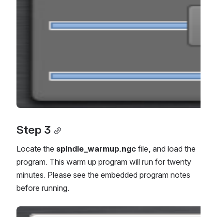
Step 3
Locate the
spindle_warmup.ngc
file, and load the
program. This warm up program will run for twenty
minutes. Please see the embedded program notes
before running.
Open