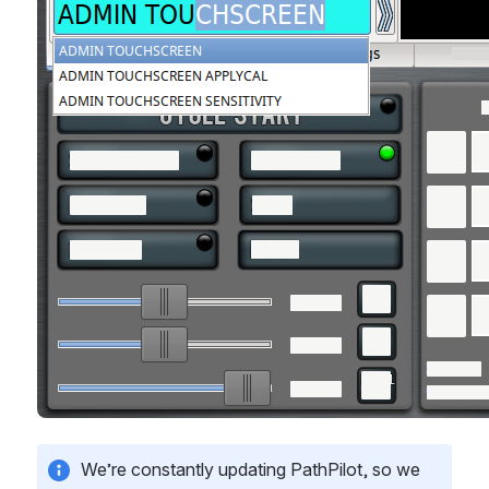
We’re constantly updating PathPilot, so we 