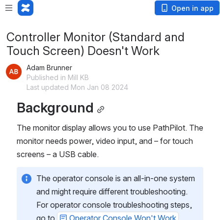
Open in app
Controller Monitor (Standard and
Touch Screen) Doesn't Work
Adam Brunner
Published in Mill KB
Last updated Mon Jan 08 2024
Background
The monitor display allows you to use PathPilot. The 
monitor needs power, video input, and – for touch 
screens – a USB cable.
The operator console is an all-in-one system 
and might require different troubleshooting. 
For operator console troubleshooting steps, 
go to 
Operator Console Won't Work
.