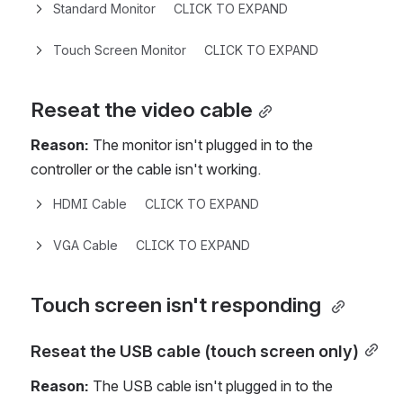
Standard Monitor     CLICK TO EXPAND
Touch Screen Monitor     CLICK TO EXPAND
Reseat the video cable
Reason:
 The monitor isn't plugged in to the 
controller or the cable isn't working.
HDMI Cable     CLICK TO EXPAND
VGA Cable     CLICK TO EXPAND
Touch screen isn't responding 
Reseat the USB cable (touch screen only)
Reason:
 The USB cable isn't plugged in to the 