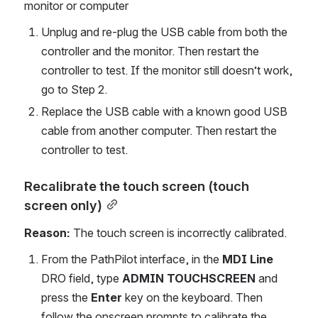
monitor or computer
Unplug and re-plug the USB cable from both the 
controller and the monitor. Then restart the 
controller to test. If the monitor still doesn’t work, 
go to Step 2.
Replace the USB cable with a known good USB 
cable from another computer. Then restart the 
controller to test.
Recalibrate the touch screen (touch 
screen only)
Reason:
 The touch screen is incorrectly calibrated.
From the PathPilot interface, in the 
MDI Line
DRO field, type 
ADMIN TOUCHSCREEN
 and 
press the 
Enter 
key on the keyboard. Then 
follow the onscreen prompts to calibrate the 