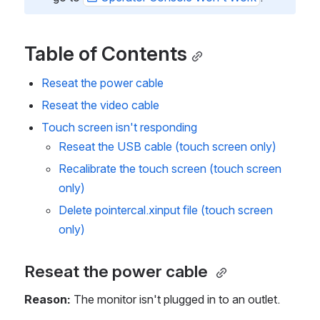
Table of Contents
Reseat the power cable 
Reseat the video cable
Touch screen isn't responding 
Reseat the USB cable (touch screen only)
Recalibrate the touch screen (touch screen 
only)
Delete pointercal.xinput file (touch screen 
only)
Reseat the power cable 
Reason:
 The monitor isn't plugged in to an outlet.