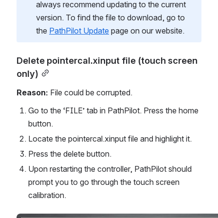
always recommend updating to the current 
version. To find the file to download, go to 
the 
PathPilot Update
 page on our website. 
Delete pointercal.xinput file (touch screen 
only)
Reason:
 File could be corrupted.
Go to the ‘FILE’ tab in PathPilot. Press the home 
button.
Locate the pointercal.xinput file and highlight it.
Press the delete button.
Upon restarting the controller, PathPilot should 
prompt you to go through the touch screen 
calibration. 