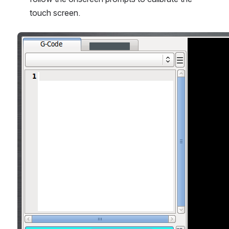
touch screen.
Open