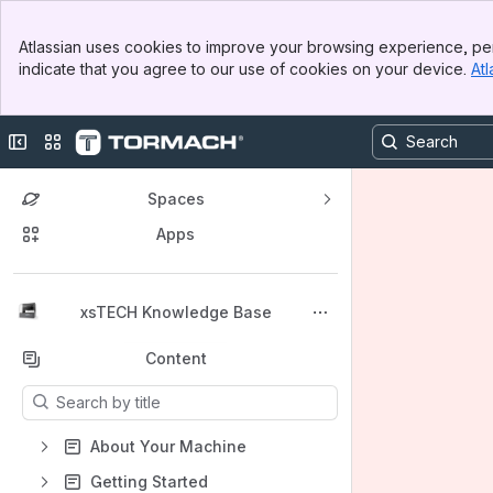
Banner
Atlassian uses cookies to improve your browsing experience, per
Top Bar
indicate that you agree to our use of cookies on your device.
Atl
Sidebar
Main Content
Collapse sidebar
Switch sites or apps
Spaces
Apps
Back to top
xsTECH Knowledge Base
Content
Results will update as you type.
About Your Machine
Getting Started