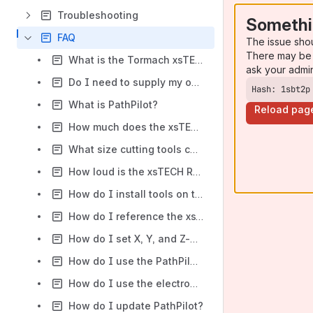
Troubleshooting
Somethi
FAQ
The issue sho
There may be 
What is the Tormach xsTECH Router?
ask your admi
Do I need to supply my own compuer to use the xsTECH?
Hash: 1sbt2p
What is PathPilot?
Reload pag
How much does the xsTECH router weigh?
What size cutting tools can I use with the xsTECH Router?
How loud is the xsTECH Router?
How do I install tools on the xsTECH Router?
How do I reference the xsTECH Router?
How do I set X, Y, and Z-axis work offsets on the xsTECH Router?
How do I use the PathPilot Tool Table?
How do I use the electronic tool setter?
How do I update PathPilot?