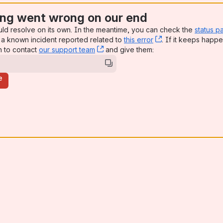
ng went wrong on our end
uld resolve on its own. In the meantime, you can check the
status p
a known incident reported related to
this error
, (opens new win
. If it keeps happe
n to contact
our support team
, (opens new window)
and give them:
e