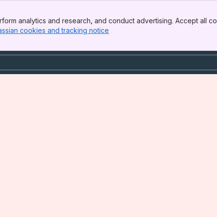
form analytics and research, and conduct advertising. Accept all co
assian cookies and tracking notice
, (opens new window)