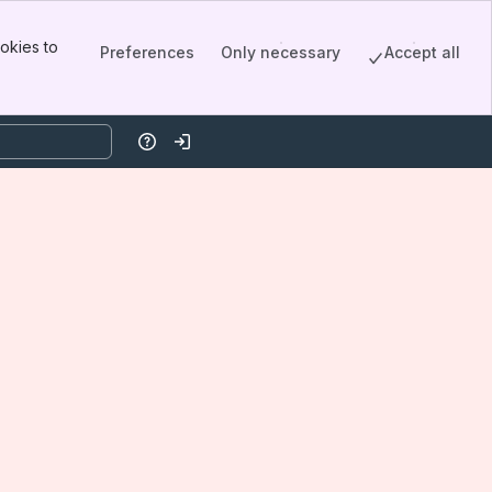
okies to
Preferences
Only necessary
Accept all
Help
Log in